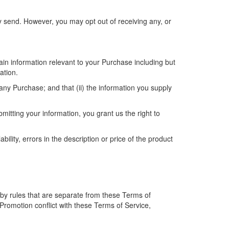
y send. However, you may opt out of receiving any, or
in information relevant to your Purchase including but
ation.
any Purchase; and that (ii) the information you supply
itting your information, you grant us the right to
bility, errors in the description or price of the product
by rules that are separate from these Terms of
a Promotion conflict with these Terms of Service,