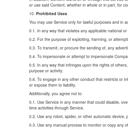
or use said Content, whether in whole or in part, for 
10.
Prohibited Uses
You may use Service only for lawful purposes and in a
0.1. In any way that violates any applicable national or 
0.2. For the purpose of exploiting, harming, or attemp
0.3. To transmit, or procure the sending of, any advertis
0.4. To impersonate or attempt to impersonate Compan
0.5. In any way that infringes upon the rights of others,
purpose or activity.
0.6. To engage in any other conduct that restricts or 
or expose them to liability.
Additionally, you agree not to:
0.1. Use Service in any manner that could disable, overb
time activities through Service.
0.2. Use any robot, spider, or other automatic device,
0.3. Use any manual process to monitor or copy any of 