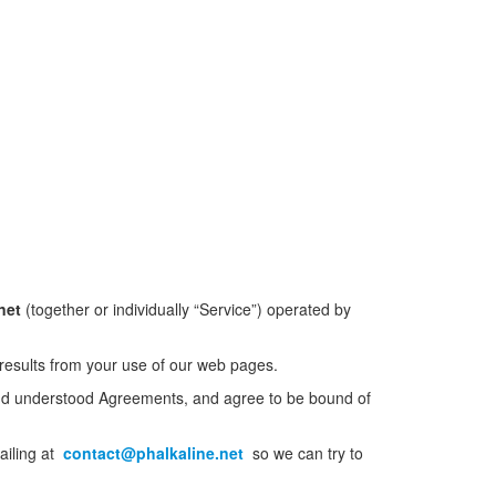
net
(together or individually “Service”) operated by
 results from your use of our web pages.
and understood Agreements, and agree to be bound of
ailing at
contact@phalkaline.net
so we can try to