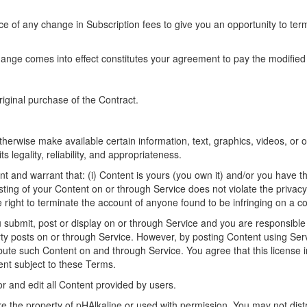
tice of any change in Subscription fees to give you an opportunity to 
hange comes into effect constitutes your agreement to pay the modified
riginal purchase of the Contract.
therwise make available certain information, text, graphics, videos, or 
s legality, reliability, and appropriateness.
and warrant that: (i) Content is yours (you own it) and/or you have the 
ting of your Content on or through Service does not violate the privacy ri
e right to terminate the account of anyone found to be infringing on a co
u submit, post or display on or through Service and you are responsible 
rty posts on or through Service. However, by posting Content using Serv
ribute such Content on and through Service. You agree that this license 
ent subject to these Terms.
or and edit all Content provided by users.
re the property of pHAlkaline or used with permission. You may not distr