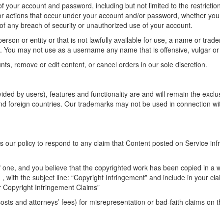
 of your account and password, including but not limited to the restrict
es or actions that occur under your account and/or password, whether your
f any breach of security or unauthorized use of your account.
n or entity or that is not lawfully available for use, a name or tradem
on. You may not use as a username any name that is offensive, vulgar o
nts, remove or edit content, or cancel orders in our sole discretion.
ided by users), features and functionality are and will remain the exclus
nd foreign countries. Our trademarks may not be used in connection with
 is our policy to respond to any claim that Content posted on Service inf
f one, and you believe that the copyrighted work has been copied in a w
t
, with the subject line: “Copyright Infringement” and include in your cl
 Copyright Infringement Claims”
sts and attorneys’ fees) for misrepresentation or bad-faith claims on 