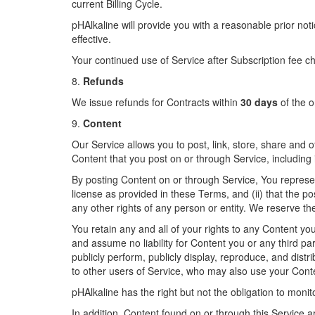
current Billing Cycle.
pHAlkaline will provide you with a reasonable prior no
effective.
Your continued use of Service after Subscription fee c
8.
Refunds
We issue refunds for Contracts within
30 days
of the o
9.
Content
Our Service allows you to post, link, store, share and o
Content that you post on or through Service, including it
By posting Content on or through Service, You represent 
license as provided in these Terms, and (ii) that the pos
any other rights of any person or entity. We reserve th
You retain any and all of your rights to any Content yo
and assume no liability for Content you or any third pa
publicly perform, publicly display, reproduce, and dist
to other users of Service, who may also use your Cont
pHAlkaline has the right but not the obligation to monit
In addition, Content found on or through this Service a