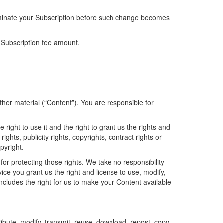
terminate your Subscription before such change becomes
 Subscription fee amount.
other material (“Content”). You are responsible for
right to use it and the right to grant us the rights and
ghts, publicity rights, copyrights, contract rights or
pyright.
for protecting those rights. We take no responsibility
ice you grant us the right and license to use, modify,
includes the right for us to make your Content available
ibute, modify, transmit, reuse, download, repost, copy,