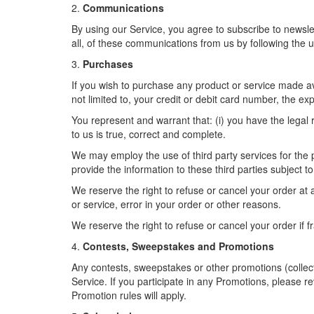
2.
Communications
By using our Service, you agree to subscribe to newsl
all, of these communications from us by following the u
3.
Purchases
If you wish to purchase any product or service made av
not limited to, your credit or debit card number, the ex
You represent and warrant that: (i) you have the legal 
to us is true, correct and complete.
We may employ the use of third party services for the p
provide the information to these third parties subject to
We reserve the right to refuse or cancel your order at an
or service, error in your order or other reasons.
We reserve the right to refuse or cancel your order if f
4.
Contests, Sweepstakes and Promotions
Any contests, sweepstakes or other promotions (collec
Service. If you participate in any Promotions, please re
Promotion rules will apply.