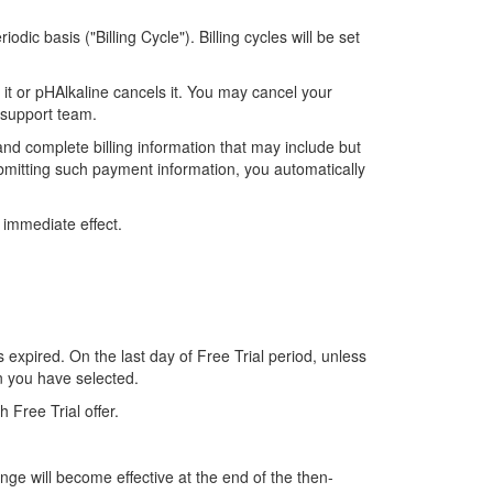
dic basis ("Billing Cycle"). Billing cycles will be set
 it or pHAlkaline cancels it. You may cancel your
support team.
nd complete billing information that may include but
ubmitting such payment information, you automatically
h immediate effect.
s expired. On the last day of Free Trial period, unless
on you have selected.
h Free Trial offer.
nge will become effective at the end of the then-