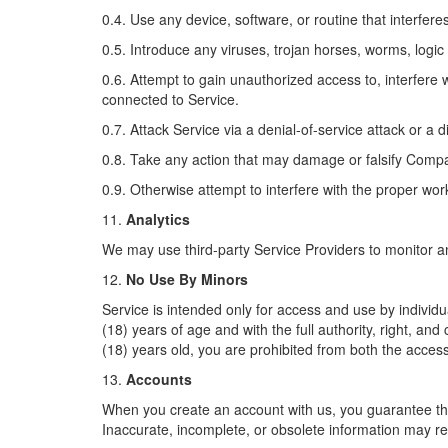
0.4. Use any device, software, or routine that interfere
0.5. Introduce any viruses, trojan horses, worms, logic
0.6. Attempt to gain unauthorized access to, interfere 
connected to Service.
0.7. Attack Service via a denial-of-service attack or a d
0.8. Take any action that may damage or falsify Compa
0.9. Otherwise attempt to interfere with the proper wor
11.
Analytics
We may use third-party Service Providers to monitor a
12.
No Use By Minors
Service is intended only for access and use by individu
(18) years of age and with the full authority, right, an
(18) years old, you are prohibited from both the acces
13.
Accounts
When you create an account with us, you guarantee that
Inaccurate, incomplete, or obsolete information may re