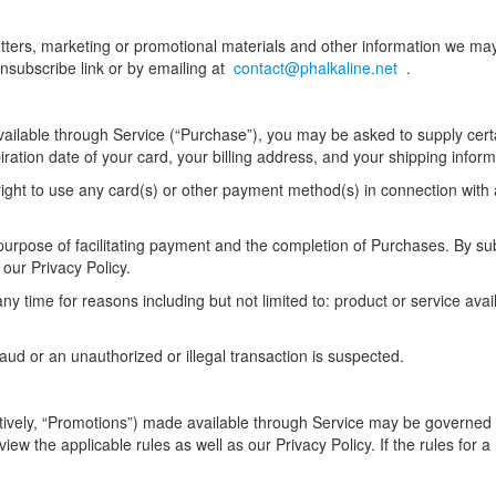
etters, marketing or promotional materials and other information we ma
nsubscribe link or by emailing at
contact@phalkaline.net
.
ailable through Service (“Purchase”), you may be asked to supply certa
piration date of your card, your billing address, and your shipping inform
right to use any card(s) or other payment method(s) in connection with 
urpose of facilitating payment and the completion of Purchases. By subm
 our Privacy Policy.
y time for reasons including but not limited to: product or service availa
raud or an unauthorized or illegal transaction is suspected.
tively, “Promotions”) made available through Service may be governed 
view the applicable rules as well as our Privacy Policy. If the rules for 