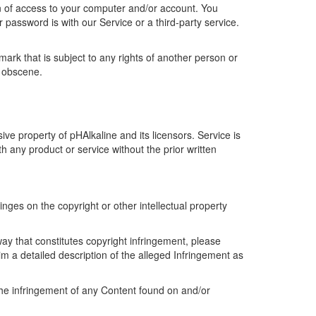
ion of access to your computer and/or account. You
 password is with our Service or a third-party service.
ark that is subject to any rights of another person or
r obscene.
ive property of pHAlkaline and its licensors. Service is
 any product or service without the prior written
ringes on the copyright or other intellectual property
ay that constitutes copyright infringement, please
aim a detailed description of the alleged Infringement as
the infringement of any Content found on and/or