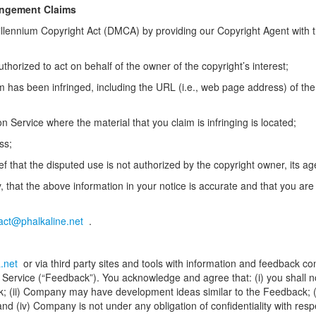
ingement Claims
Millennium Copyright Act (DMCA) by providing our Copyright Agent with th
uthorized to act on behalf of the owner of the copyright’s interest;
im has been infringed, including the URL (i.e., web page address) of th
 on Service where the material that you claim is infringing is located;
ss;
f that the disputed use is not authorized by the copyright owner, its age
 that the above information in your notice is accurate and that you are
act@phalkaline.net
.
.net
or via third party sites and tools with information and feedback c
Service (“Feedback”). You acknowledge and agree that: (i) you shall not
dback; (ii) Company may have development ideas similar to the Feedback; 
and (iv) Company is not under any obligation of confidentiality with resp