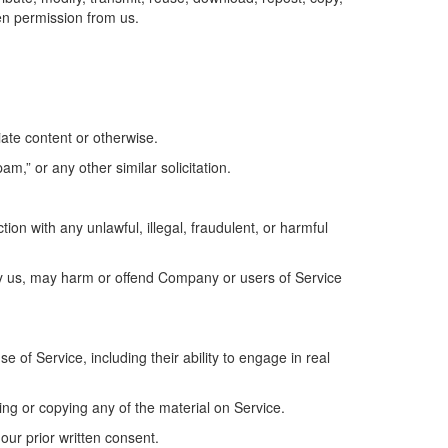
en permission from us.
iate content or otherwise.
am,” or any other similar solicitation.
tion with any unlawful, illegal, fraudulent, or harmful
 by us, may harm or offend Company or users of Service
 of Service, including their ability to engage in real
ing or copying any of the material on Service.
our prior written consent.