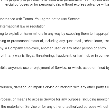
commercial purposes or for personal gain, without express advance writt
ccordance with Terms. You agree not to use Service:
international law or regulation.
ting to exploit or harm minors in any way by exposing them to inappropr
ing or promotional material, including any “junk mail”, “chain letter,” “sp
y, a Company employee, another user, or any other person or entity.
 or in any way is illegal, threatening, fraudulent, or harmful, or in connec
inhibits anyone’s use or enjoyment of Service, or which, as determined
urden, damage, or impair Service or interfere with any other party’s use
 process, or means to access Service for any purpose, including monitor
the material on Service or for any other unauthorized purpose without 