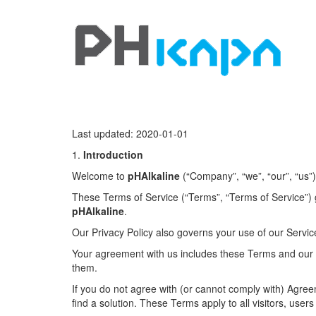
Last updated: 2020-01-01
1.
Introduction
Welcome to
pHAlkaline
(“Company”, “we”, “our”, “us”)
These Terms of Service (“Terms”, “Terms of Service”) 
pHAlkaline
.
Our Privacy Policy also governs your use of our Servic
Your agreement with us includes these Terms and our
them.
If you do not agree with (or cannot comply with) Agre
find a solution. These Terms apply to all visitors, use