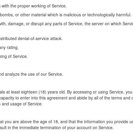
s with the proper working of Service.
 bombs, or other material which is malicious or technologically harmful.
with, damage, or disrupt any parts of Service, the server on which Servi
istributed denial-of-service attack.
ny rating.
king of Service.
nd analyze the use of our Service.
als at least eighteen (18) years old. By accessing or using Service, yo
d capacity to enter into this agreement and abide by all of the terms and 
s and usage of Service.
 you are above the age of 18, and that the information you provide us 
sult in the immediate termination of your account on Service.