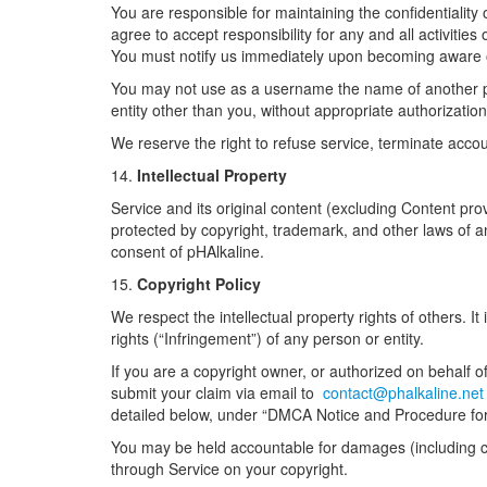
You are responsible for maintaining the confidentiality
agree to accept responsibility for any and all activiti
You must notify us immediately upon becoming aware o
You may not use as a username the name of another perso
entity other than you, without appropriate authorizati
We reserve the right to refuse service, terminate accou
14.
Intellectual Property
Service and its original content (excluding Content prov
protected by copyright, trademark, and other laws of a
consent of pHAlkaline.
15.
Copyright Policy
We respect the intellectual property rights of others. It
rights (“Infringement”) of any person or entity.
If you are a copyright owner, or authorized on behalf o
submit your claim via email to
contact@phalkaline.ne
detailed below, under “DMCA Notice and Procedure for
You may be held accountable for damages (including co
through Service on your copyright.