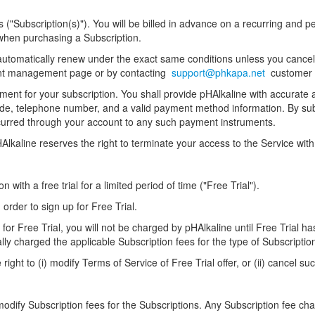
("Subscription(s)"). You will be billed in advance on a recurring and perio
 when purchasing a Subscription.
l automatically renew under the exact same conditions unless you cancel
ount management page or by contacting
support@phkapa.net
customer 
ent for your subscription. You shall provide pHAlkaline with accurate a
p code, telephone number, and a valid payment method information. By s
incurred through your account to any such payment instruments.
HAlkaline reserves the right to terminate your access to the Service wit
n with a free trial for a limited period of time ("Free Trial").
 order to sign up for Free Trial.
 for Free Trial, you will not be charged by pHAlkaline until Free Trial ha
lly charged the applicable Subscription fees for the type of Subscripti
ight to (i) modify Terms of Service of Free Trial offer, or (ii) cancel suc
 modify Subscription fees for the Subscriptions. Any Subscription fee cha