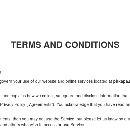
TERMS AND CONDITIONS
!
govern your use of our website and online services located at
phkapa.
e and explains how we collect, safeguard and disclose information that
 Privacy Policy (“Agreements”). You acknowledge that you have read 
ements, then you may not use the Service, but please let us know by em
rs and others who wish to access or use Service.