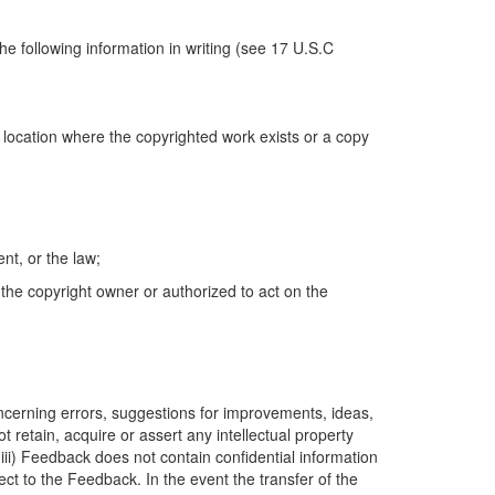
e following information in writing (see 17 U.S.C
e location where the copyrighted work exists or a copy
nt, or the law;
 the copyright owner or authorized to act on the
oncerning errors, suggestions for improvements, ideas,
 retain, acquire or assert any intellectual property
(iii) Feedback does not contain confidential information
ect to the Feedback. In the event the transfer of the