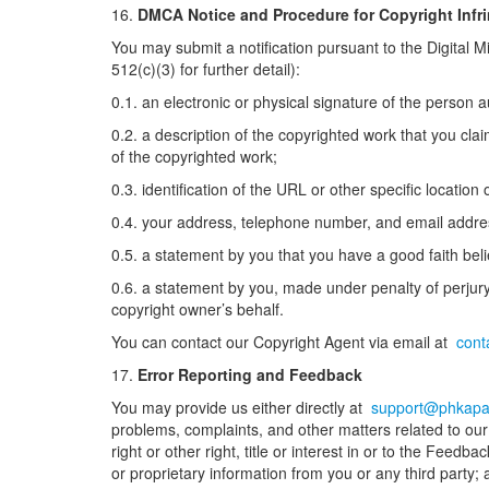
16.
DMCA Notice and Procedure for Copyright Infr
You may submit a notification pursuant to the Digital 
512(c)(3) for further detail):
0.1. an electronic or physical signature of the person a
0.2. a description of the copyrighted work that you cla
of the copyrighted work;
0.3. identification of the URL or other specific location
0.4. your address, telephone number, and email addre
0.5. a statement by you that you have a good faith belie
0.6. a statement by you, made under penalty of perjury,
copyright owner’s behalf.
You can contact our Copyright Agent via email at
cont
17.
Error Reporting and Feedback
You may provide us either directly at
support@phkapa
problems, complaints, and other matters related to our 
right or other right, title or interest in or to the Fee
or proprietary information from you or any third party; 