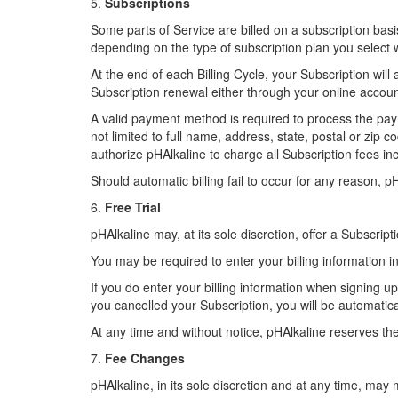
5.
Subscriptions
Some parts of Service are billed on a subscription basis 
depending on the type of subscription plan you select
At the end of each Billing Cycle, your Subscription wil
Subscription renewal either through your online acc
A valid payment method is required to process the paym
not limited to full name, address, state, postal or zi
authorize pHAlkaline to charge all Subscription fees 
Should automatic billing fail to occur for any reason, p
6.
Free Trial
pHAlkaline may, at its sole discretion, offer a Subscriptio
You may be required to enter your billing information in
If you do enter your billing information when signing up
you cancelled your Subscription, you will be automatica
At any time and without notice, pHAlkaline reserves the r
7.
Fee Changes
pHAlkaline, in its sole discretion and at any time, may