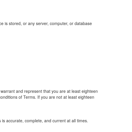
ce is stored, or any server, computer, or database
u warrant and represent that you are at least eighteen
conditions of Terms. If you are not at least eighteen
is accurate, complete, and current at all times.